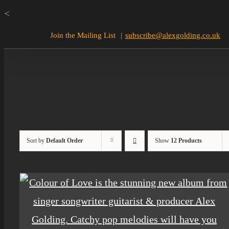
Skip
<
to
Join the Mailing List
|
subscribe@alexgolding.co.uk
content
Sort by
Default Order
Show
12 Products