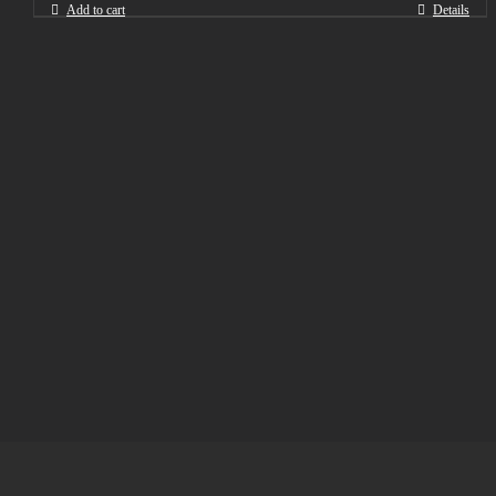
Add to cart
Details