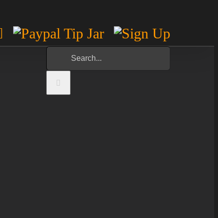
m
est
otify
YouTube
Paypal
Sign
Tip
Up
Search
Jar
for: