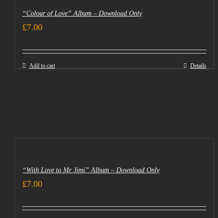
“Colour of Love” Album – Download Only
£
7.00
Add to cart
Details
“With Love to Mr Jimi” Album – Download Only
£
7.00