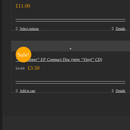
£
11.00
Select options
Details
Sale!
“Goldtripper” EP Compact Disc (retro “Vinyl” CD)
Original
Current
£
3.50
£
5.00
price
price
was:
is:
Add to cart
Details
£5.00.
£3.50.