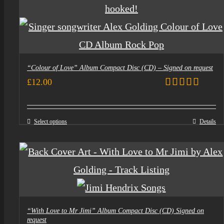
“Colour of Love” Album Compact Disc (CD) – Signed on request
£
12.00
Rated
5.00
out of 5
Select options
Details
“With Love to Mr Jimi” Album Compact Disc (CD) Signed on
request