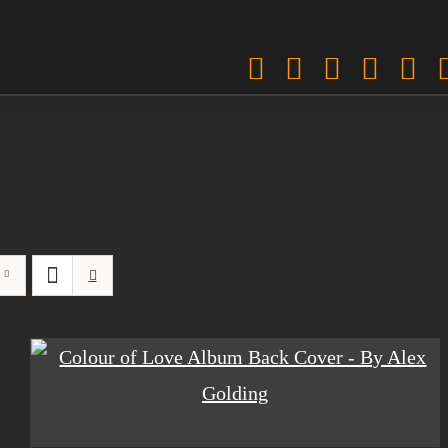
Facebook
Twitter
Instagra
Pinter
Sp