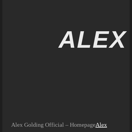
ALEX
Alex Golding Official – Homepage
Alex