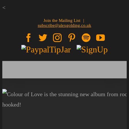
Skip
<
to
Join the Mailing List
|
subscribe@alexgolding.co.uk
content
Facebook
Twitter
Instagram
Pinterest
Spotify
YouTu
Paypal
Sign
Tip
Up
Jar