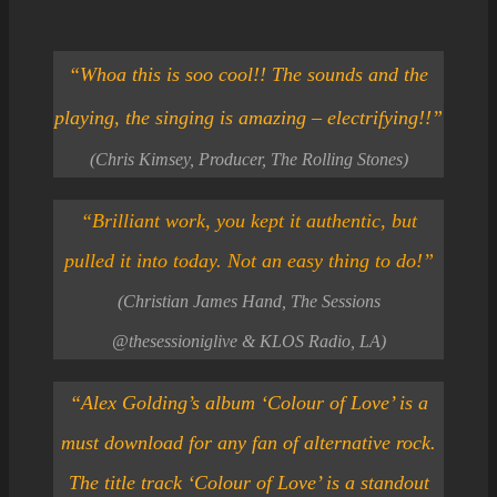
“
Whoa this is soo cool!! The sounds and the
playing, the
sing
ing is amazing – electrifying!!”
(Chris Kimsey, Producer, The Rolling Stones)
“Brilliant work, you kept it authentic, but
pulled it into today. Not an easy thing to do!”
(Christian James Hand, The Sessions
@thesessioniglive & KLOS Radio, LA)
“Alex Golding’s album ‘Colour of Love’ is a
must download for any fan of alternative rock.
The title track ‘Colour of Love’ is a standout