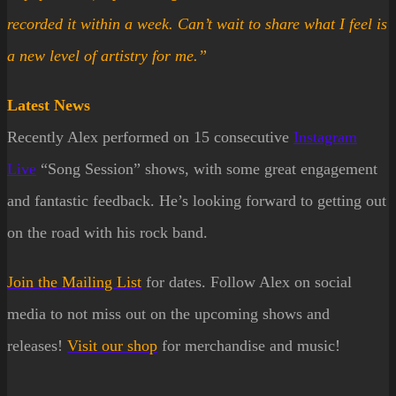
recorded it within a week. Can’t wait to share what I feel is
a new level of artistry for me.”
Latest News
Recently Alex performed on 15 consecutive
Instagram
Live
“Song Session” shows, with some great engagement
and fantastic feedback. He’s looking forward to getting out
on the road with his rock band.
Join the
Mailing List
for dates. Follow Alex on social
media to not miss out on the upcoming shows and
releases!
Visit our
shop
for merchandise and music!