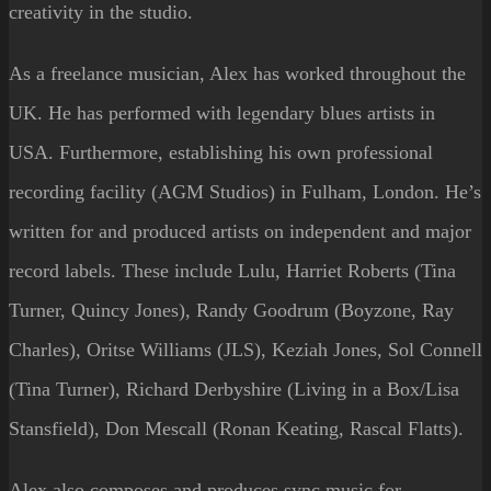
creativity in the
studio.
As a freelance musician, Alex has worked throughout the
UK. He has performed with legendary blues artists in
USA. Furthermore, establishing his own professional
recording facility (AGM Studios) in Fulham, London. He’s
written for and produced artists on independent and major
record labels. These include Lulu, Harriet Roberts (Tina
Turner, Quincy Jones), Randy Goodrum (Boyzone, Ray
Charles), Oritse Williams (JLS), Keziah Jones, Sol Connell
(Tina Turner), Richard Derbyshire (Living in a Box/Lisa
Stansfield), Don Mescall (Ronan Keating, Rascal Flatts).
Alex also composes and produces sync music for