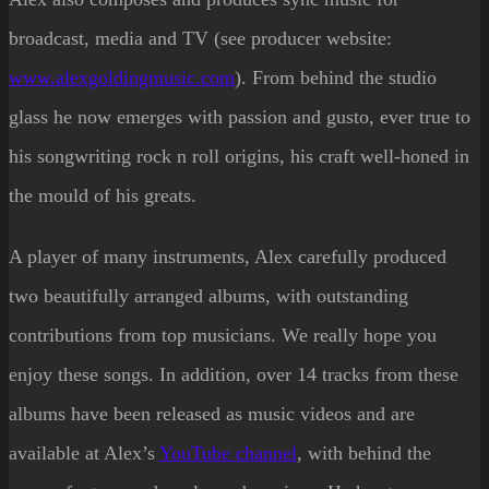
broadcast, media and TV (see producer website:
www.alexgoldingmusic.com
). From behind the studio
glass he now emerges with passion and gusto, ever true to
his songwriting rock n roll origins, his craft well-honed in
the mould of his greats.
A player of many instruments, Alex carefully produced
two beautifully arranged albums, with outstanding
contributions from top musicians. We really hope you
enjoy these songs. In addition, over 14 tracks from these
albums have been released as music videos and are
available at Alex’s
YouTube channel
, with behind the