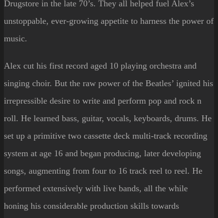
Drugstore in the late 70’s. They all helped fuel Alex’s
unstoppable, ever-growing appetite to harness the power of
music.
Alex cut his first record aged 10 playing orchestra and
singing choir. But the raw power of the Beatles’ ignited his
irrepressible desire to write and perform pop and rock n
roll.
He learned bass, guitar, vocals, keyboards, drums. He
set up a primitive two cassette deck multi-track recording
system at age 16 and
began producing, later d
eveloping
songs, augmenting from four to 16 track reel to reel. He
performed extensively with live bands, all the while
honing his considerable production skills towards