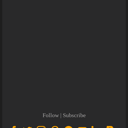
Follow | Subscribe