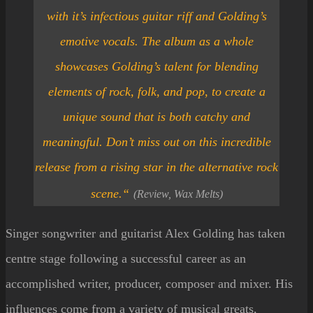
with it’s infectious guitar riff and Golding’s
emotive vocals. The album as a whole
showcases Golding’s talent for blending
elements of rock, folk, and pop, to create a
unique sound that is both catchy and
meaningful. Don’t miss out on this incredible
release from a rising star in the alternative rock
scene.
“
(Review, Wax Melts)
Singer songwriter and guitarist Alex Golding has taken
centre stage following a successful career as an
accomplished writer, producer, composer and mixer. His
influences come from a variety of musical greats,