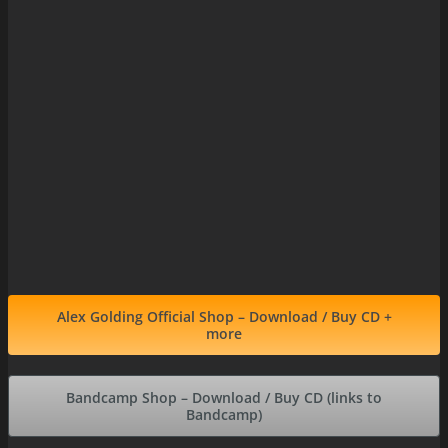
Alex Golding Official Shop – Download / Buy CD +
more
Bandcamp Shop – Download / Buy CD (links to
Bandcamp)