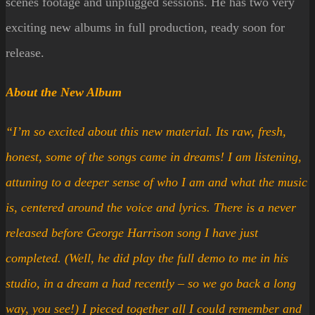
scenes footage and unplugged sessions. He has two very
exciting new albums in full production, ready soon for
release.
About the New Album
“I’m so excited about this new material. Its raw, fresh,
honest, some of the songs came in dreams! I am listening,
attuning to a deeper sense of who I am and what the music
is, centered around the voice and lyrics. There is a never
released before George Harrison song I have just
completed. (Well, he did play the full demo to me in his
studio, in a dream a had recently – so we go back a long
way, you see!) I pieced together all I could remember and