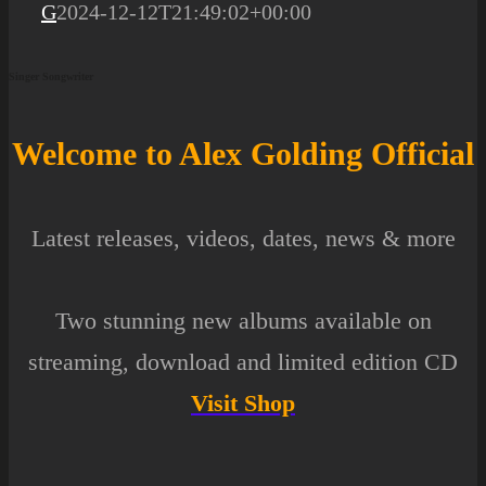
G
2024-12-12T21:49:02+00:00
Singer Songwriter
Welcome to Alex Golding
Of
ficial
Latest releases, videos, dates, news & more
Two stunning new albums available on
streaming
,
download
and
limited edition CD
Visit Shop