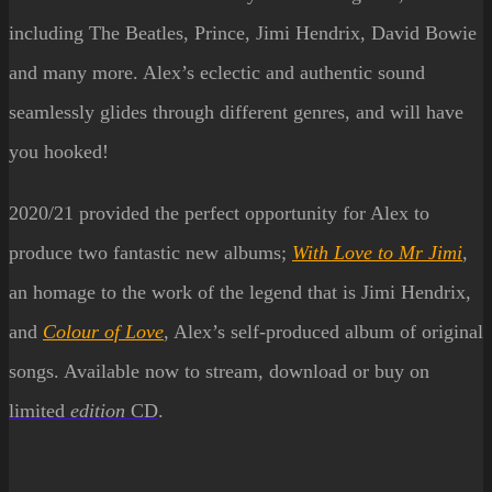
including The Beatles, Prince, Jimi Hendrix, David Bowie
and many more. Alex’s eclectic and authentic sound
seamlessly glides through different genres, and will have
you hooked!
2020/21 provided the perfect o
pportun
ity for Alex to
produce two fantastic new albums;
With Love to Mr Jimi
,
an homage to the work of the legend that is Jimi Hendrix,
and
Colour of Love
, Alex’s self-produced album of original
songs. Available now to stream, download or b
uy
on
limited
edition
CD
.