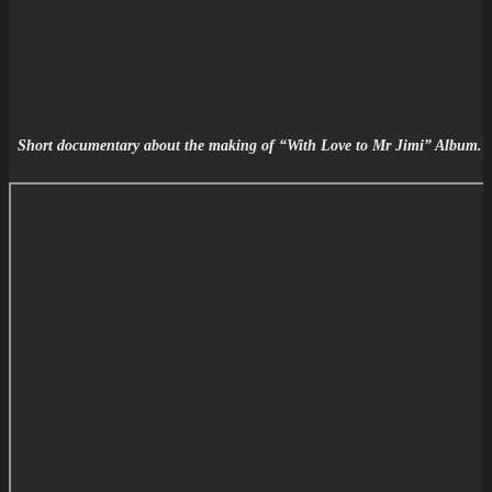
Short documentary about the making of
“With Love to Mr Jimi” Album.