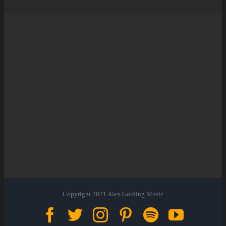
Copyright 2021 Alex Golding Music
Facebook
Twitter
Instagram
Pinterest
Spotify
YouTu