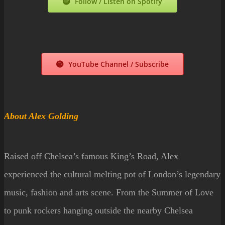
Follow / Listen on Spotify
YouTube Channel / Subscribe
About Alex Golding
Raised off Chelsea’s famous King’s Road, Alex
experienced the cultural melting pot of London’s legendary
music, fashion and arts scene. From the Summer of Love
to punk rockers hanging outside the nearby Chelsea