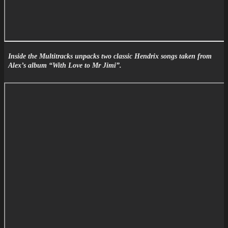
Inside the Multitracks unpacks two classic Hendrix songs taken from
Alex’s album “With Love to Mr Jimi”.