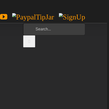
est
potify
YouTube
Paypal
Sign
Tip
Up
Search
Jar
for: