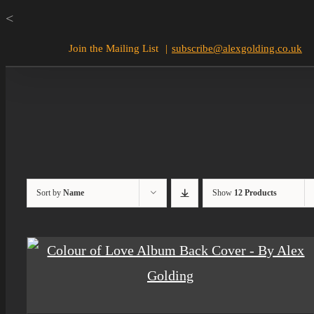
Skip
<
to
Join the Mailing List
|
subscribe@alexgolding.co.uk
content
Sort by
Name
Show
12 Products