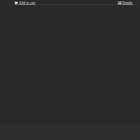
Add to cart
Details