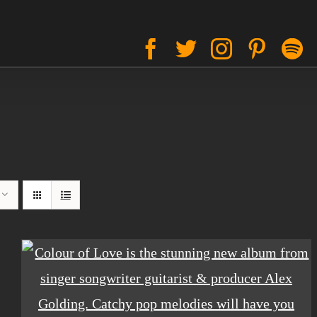
Facebook
Twitter
Instagram
Pinter
S