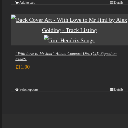
was:
is:
Add to cart
Details
£5.00.
£3.50.
“With Love to Mr Jimi” Album Compact Disc (CD) Signed on
request
£
11.00
Select options
Details