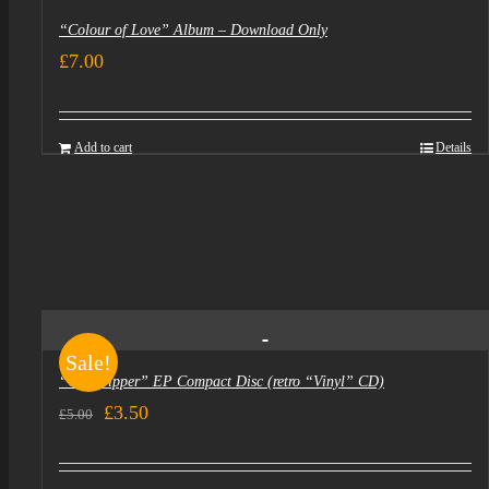
“Colour of Love” Album – Download Only
£
7.00
Add to cart
Details
Sale!
“Goldtripper” EP Compact Disc (retro “Vinyl” CD)
Original
Current
£
3.50
£
5.00
price
price