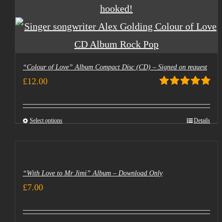
“Colour of Love” Album Compact Disc (CD) – Signed on request
£
12.00
Rated
5.00
out of 5
Select options
Details
“With Love to Mr Jimi” Album – Download Only
£
7.00