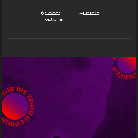
Select
Details
options