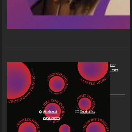
“With Love to Mr Jimi” Album
Compact Disc (CD) Signed on
request
£
11.00
Select
Details
options