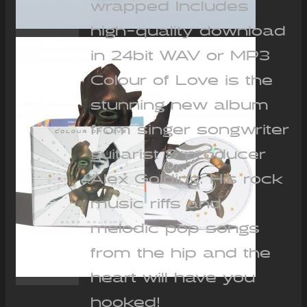
wrapped Includes
high-quality download
in 24bit WAV or MP3
Colour of Love is the
stunning new album
from singer songwriter
guitarist & producer
Alex Golding. His rock
music riffs and
melodic pop songs
from the hip and the
heart will have you
hooked!