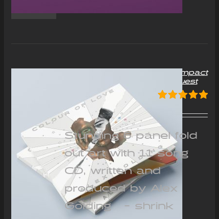
“Colour of Love” Album Compact
Disc (CD) – Signed on request
£
12.00
Rated
5.00
out of 5
Stunning 6 panel fold
out art with 11 song
CD, written and
produced by Alex
Golding - shrink