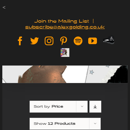
Skip
<
to
Join the Mailing List
|
subscribe@alexgolding.co.uk
content
Paypal
Facebook
Twitter
Instagram
Pinterest
Spotify
YouTube
Tip
Sign
Jar
Up
Sort by
Price
Show
12 Products