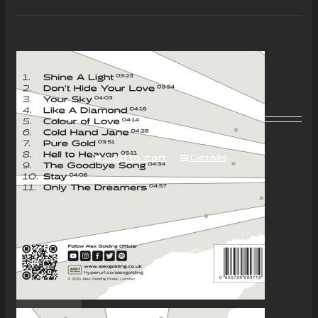
“Colour of Love” Album –
Download Only
£
7.00
Add to cart
Details