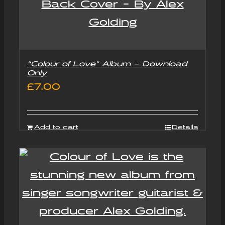
“Colour of Love” Album – Download
Only
£
7.00
Add to cart
Details