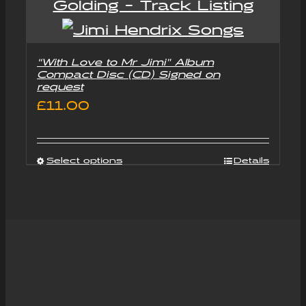
“With Love to Mr Jimi” Album
Compact Disc (CD) Signed on
request
£
11.00
Select options
Details