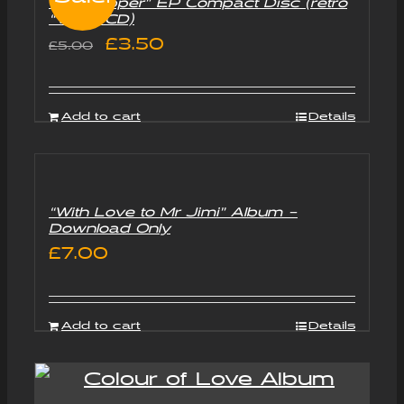
“Goldtripper” EP Compact Disc (retro
“Vinyl” CD)
Original
Current
£
3.50
£
5.00
price
price
was:
is:
Add to cart
Details
£5.00.
£3.50.
“With Love to Mr Jimi” Album –
Download Only
£
7.00
Add to cart
Details