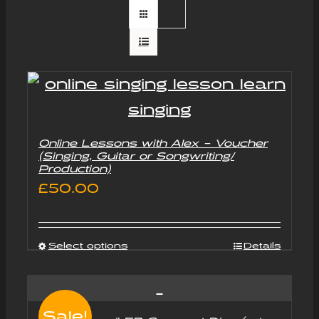
Online Lessons with Alex – Voucher
(Singing, Guitar or Songwriting/
Production)
£
50.00
Select options
Details
Sale!