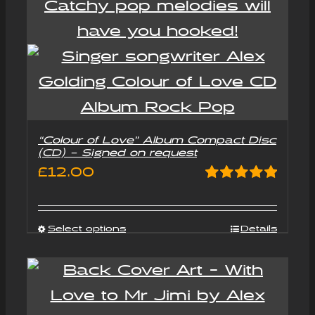
“Colour of Love” Album Compact Disc
(CD) – Signed on request
£
12.00
Rated
5.00
out of 5
Select options
Details