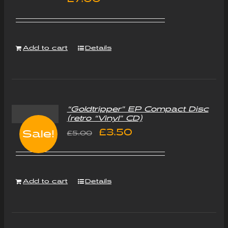
Add to cart
Details
“Goldtripper” EP Compact Disc
(retro “Vinyl” CD)
Original
Current
£
3.50
Sale!
£
5.00
price
price
was:
is:
Add to cart
Details
£5.00.
£3.50.