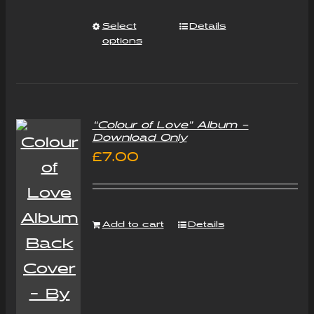
Select
Details
options
“Colour of Love” Album –
Download Only
£
7.00
Add to cart
Details