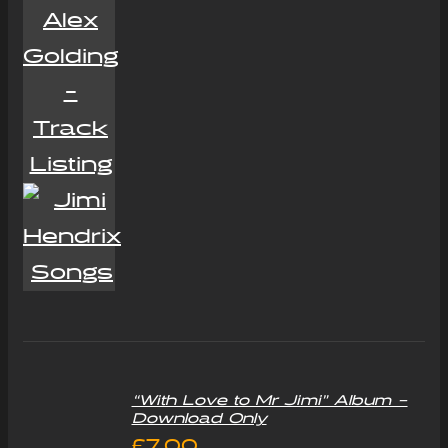
“With Love to Mr Jimi” Album –
Download Only
£
7.00