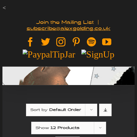
Skip
<
to
Join the Mailing List
|
subscribe@alexgolding.co.uk
content
Facebook
Twitter
Instagram
Pinterest
Spotify
YouTu
Paypal
Sign
Tip
Up
Jar
Sort by
Default Order
Show
12 Products