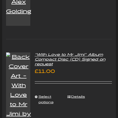
“With Love to Mr Jimi” Album
Compact Disc (CD) Signed on
request
£
11.00
Select
Details
options