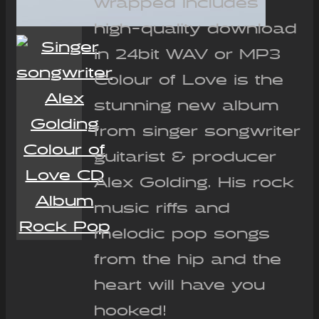
wrapped Includes
high-quality download
in 24bit WAV or MP3
Colour of Love is the
stunning new album
from singer songwriter
guitarist & producer
Alex Golding. His rock
music riffs and
melodic pop songs
from the hip and the
heart will have you
hooked!