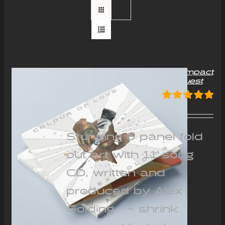
“Colour of Love” Album Compact
Disc (CD) – Signed on request
£
12.00
Rated
5.00
out of 5
Stunning 6 panel fold
out art with 11 song
CD, written and
produced by Alex
Golding - shrink