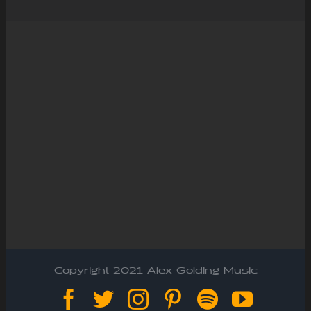
Copyright 2021 Alex Golding Music
Facebook
Twitter
Instagram
Pinterest
Spotify
YouTu