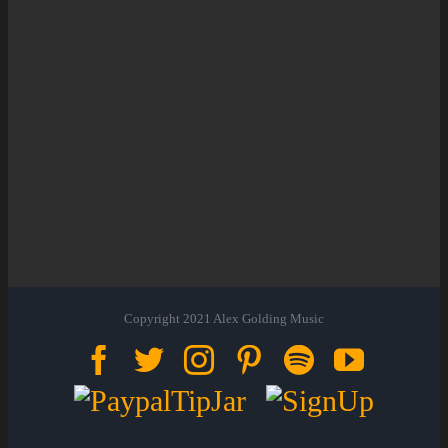
Copyright 2021 Alex Golding Music
Facebook
Twitter
Instagram
Pinterest
Spotify
YouTu
Paypal
Sign
Tip
Up