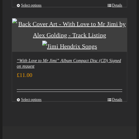
Select options
Details
“With Love to Mr Jimi” Album Compact Disc (CD) Signed
on request
£
11.00
Select options
Details