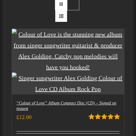
“Colour of Love” Album Compact Disc (CD) – Signed on
request
£
12.00
Rated
5.00
out of 5