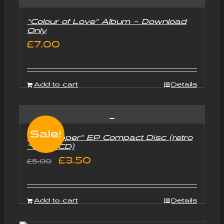
“Colour of Love” Album – Download
Only
£
7.00
Add to cart
Details
Sale!
“Goldtripper” EP Compact Disc (retro
“Vinyl” CD)
Original
Current
£
3.50
£
5.00
price
price
was:
is:
Add to cart
Details
£5.00.
£3.50.