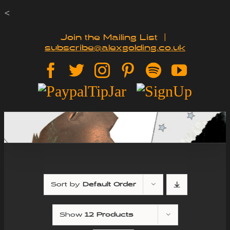
Skip
<
to
Join the Mailing List
|
subscribe@alexgolding.co.uk
content
Facebook
Twitter
Instagram
Pinterest
Spotify
YouTu
Paypal
Sign
Tip
Up
Jar
Sort by
Default Order
Show
12 Products