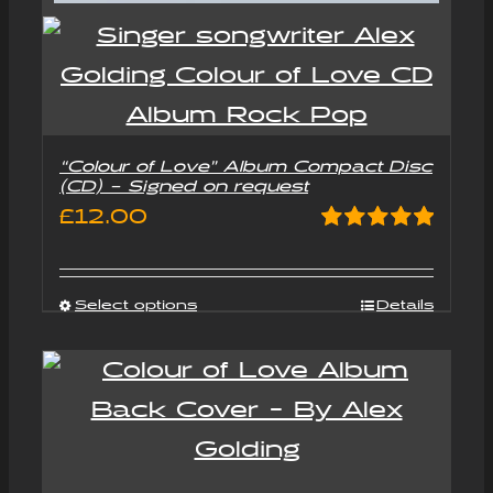
“Colour of Love” Album Compact Disc
(CD) – Signed on request
£
12.00
Rated
5.00
out of 5
Select options
Details