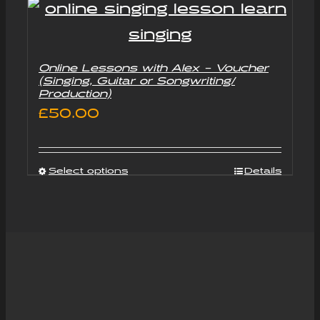
Online Lessons with Alex – Voucher
(Singing, Guitar or Songwriting/
Production)
£
50.00
Select options
Details