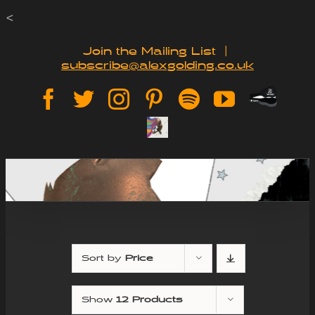
Skip
<
to
Join the Mailing List
|
subscribe@alexgolding.co.uk
content
Paypal
Facebook
Twitter
Instagram
Pinterest
Spotify
YouTube
Tip
Sign
Jar
Up
Sort by
Price
Show
12 Products