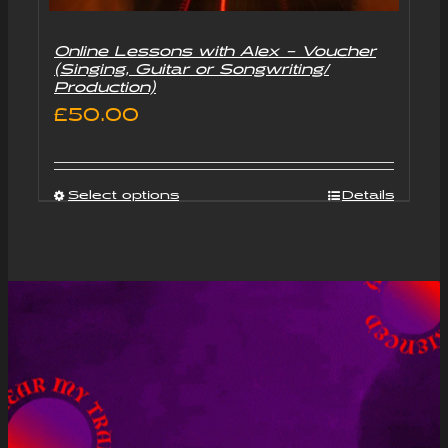
Online Lessons with Alex – Voucher
(Singing, Guitar or Songwriting/
Production)
£
50.00
Select options
Details