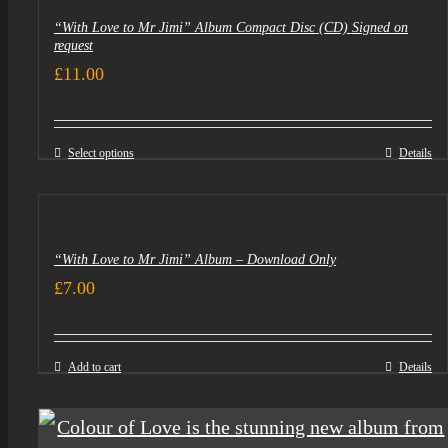
“With Love to Mr Jimi” Album Compact Disc (CD) Signed on
request
£
11.00
Select options
Details
“With Love to Mr Jimi” Album – Download Only
£
7.00
Add to cart
Details