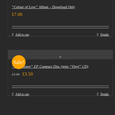
“Colour of Love” Album – Download Only
£
7.00
Add to cart
Details
Sale!
“Goldtripper” EP Compact Disc (retro “Vinyl” CD)
Original
Current
£
3.50
£
5.00
price
price
was:
is:
Add to cart
Details
£5.00.
£3.50.