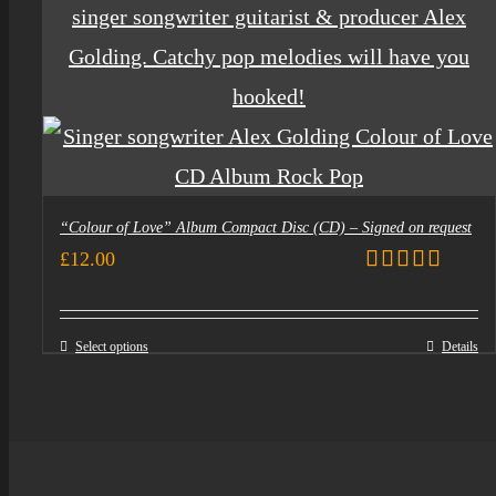
“Colour of Love” Album Compact Disc (CD) – Signed on request
£
12.00
Rated
5.00
out of 5
Select options
Details