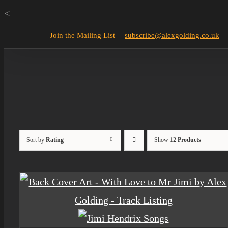
Skip
<
to
Join the Mailing List
|
subscribe@alexgolding.co.uk
content
Sort by
Rating
Show
12 Products