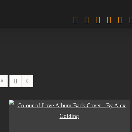
Facebook
Twitter
Instagra
Pinter
Sp