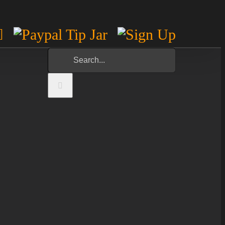
m
est
otify
YouTube
Paypal
Sign
Tip
Up
Search
Jar
for: