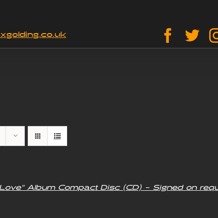
Facebo
Twi
xgolding.co.uk
f Love” Album Compact Disc (CD) – Signed on req