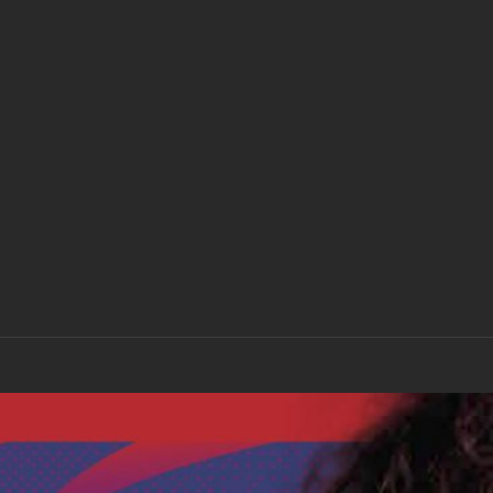
“With Love to Mr Jimi” Album – Downloa
£
7.00