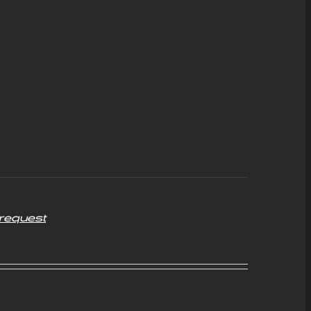
request