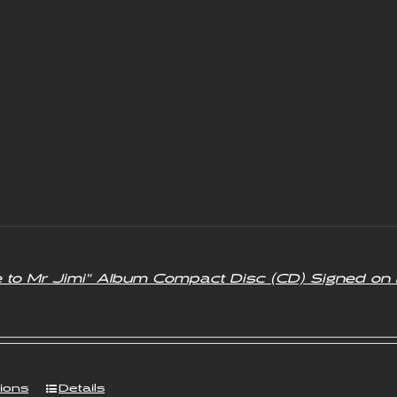
e to Mr Jimi” Album Compact Disc (CD) Signed on 
tions
Details