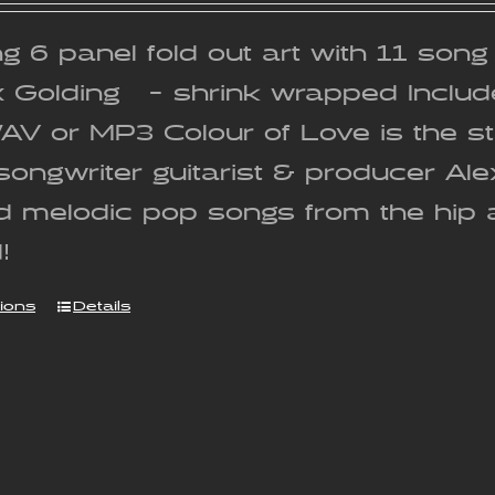
g 6 panel fold out art with 11 son
x Golding - shrink wrapped Includ
WAV or MP3 Colour of Love is the 
songwriter guitarist & producer Al
nd melodic pop songs from the hip 
!
tions
Details