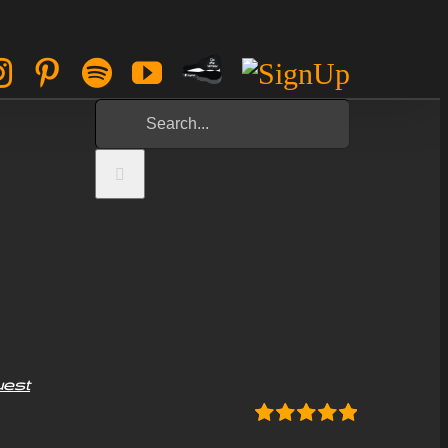
Paypal
ok
tter
Instagram
Pinterest
Spotify
YouTube
Sign
Tip
Up
Search
Jar
for:
uest
Rated
5.00