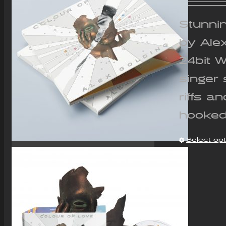
Stunnin
by Ale
24bit 
singer 
riffs a
hooked
Select op