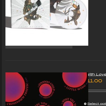
“With Lov
£
11.00
Select op