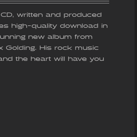
out of 5
g CD, written and produced
es high-quality download in
stunning new album from
ex Golding. His rock music
and the heart will have you