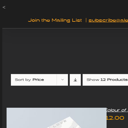
Skip
<
to
Join the Mailing List
|
subscribe@ale
content
Sort by
Price
Show
12 Products
“Colour o
£
12.00