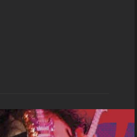
d Only