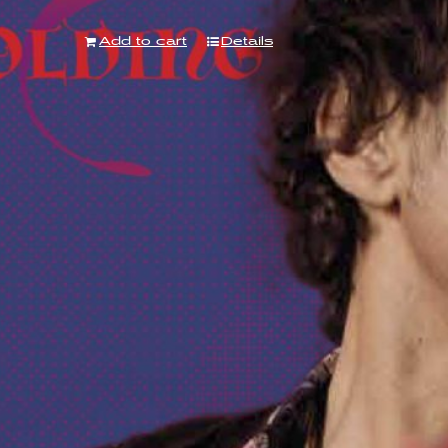
Add to cart
Details