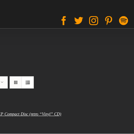
Facebook
Twitter
Instagram
Pinter
S
EP Compact Disc (retro “Vinyl” CD)
al
urrent
rice