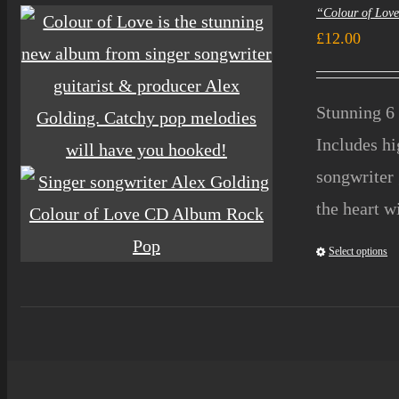
“Colour of Lov
£
12.00
Stunning 6 
Includes h
songwriter 
the heart w
Select options