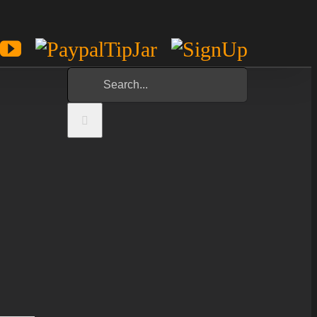
est
potify
YouTube
Paypal
Sign
Tip
Up
Search
Jar
for: