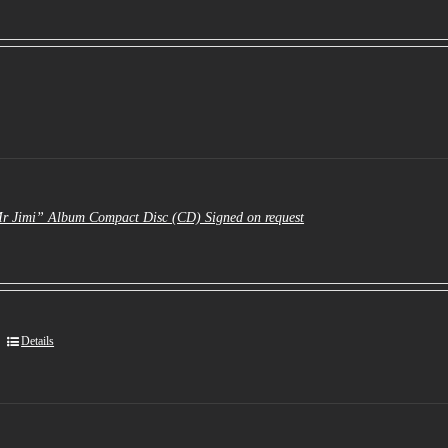
Mr Jimi” Album Compact Disc (CD) Signed on request
Details