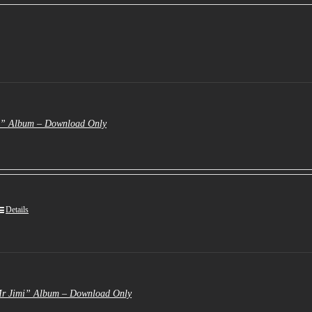
s:
3.50.
e” Album – Download Only
Details
Mr Jimi” Album – Download Only