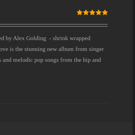
Rated
5.00
out of 5
ced by Alex Golding - shrink wrapped
ove is the stunning new album from singer
fs and melodic pop songs from the hip and