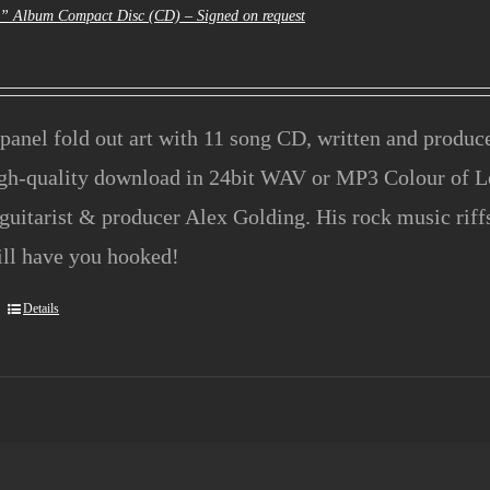
e” Album Compact Disc (CD) – Signed on request
panel fold out art with 11 song CD, written and produ
igh-quality download in 24bit WAV or MP3 Colour of L
guitarist & producer Alex Golding. His rock music rif
ill have you hooked!
Details