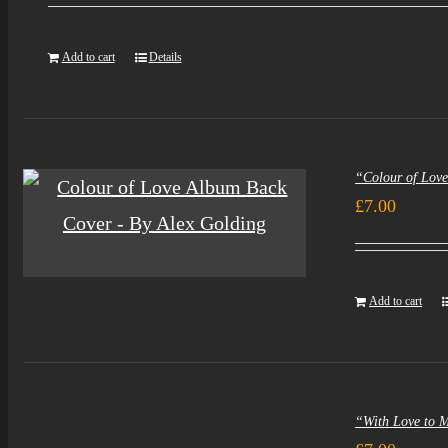
was:
i
Add to cart
Details
£5.00.
£
“Colour of Lov
£
7.00
Add to cart
“With Love to 