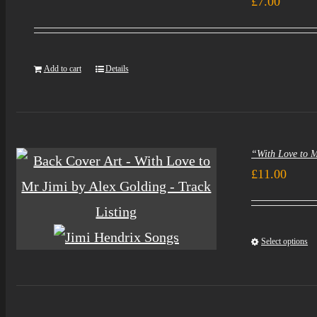
£
7.00
Add to cart
Details
“With Love to 
£
11.00
Select options