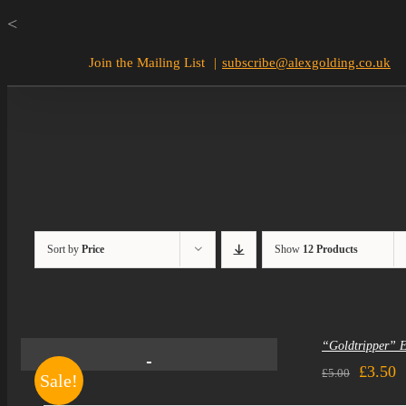
Skip
<
to
Join the Mailing List
|
subscribe@alexgolding.co.uk
content
Sort by
Price
Show
12 Products
“Goldtripper” 
Origin
C
£
3.50
£
5.00
Sale!
price
p