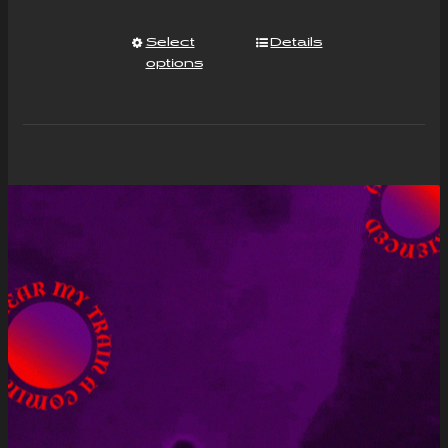
Select
Details
options