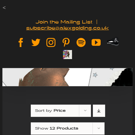
Skip
<
to
Join the Mailing List
|
subscribe@alexgolding.co.uk
content
Paypal
Facebook
Twitter
Instagram
Pinterest
Spotify
YouTube
Tip
Sign
Jar
Up
Sort by
Price
Show
12 Products