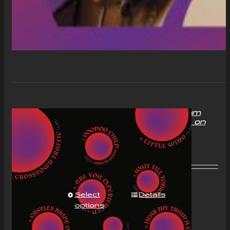
“With Love to Mr Jimi” Album
Compact Disc (CD) Signed on
request
£
11.00
Select
Details
options