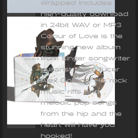
wrapped Includes
high-quality download
in 24bit WAV or MP3
Colour of Love is the
stunning new album
from singer songwriter
guitarist & producer
Alex Golding. His rock
music riffs and
melodic pop songs
from the hip and the
heart will have you
hooked!