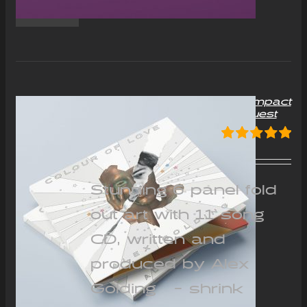
“Colour of Love” Album Compact
Disc (CD) – Signed on request
£
12.00
Rated
5.00
out of 5
Stunning 6 panel fold
out art with 11 song
CD, written and
produced by Alex
Golding - shrink