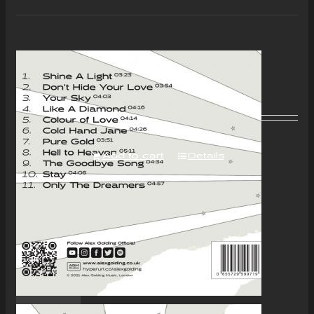
“Colour of Love” Album –
Download Only
£
7.00
Add to cart
Details