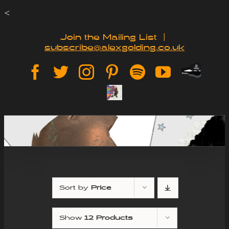
Skip
<
to
Join the Mailing List
|
subscribe@alexgolding.co.uk
content
Paypal
Facebook
Twitter
Instagram
Pinterest
Spotify
YouTube
Tip
Sign
Jar
Up
Sort by
Price
Show
12 Products