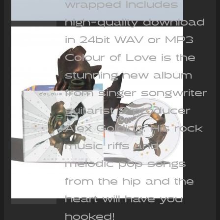
wrapped Includes
high-quality download
in 24bit WAV or MP3
Colour of Love is the
stunning new album
from singer songwriter
guitarist & producer
Alex Golding. His rock
music riffs and
melodic pop songs
from the hip and the
heart will have you
hooked!