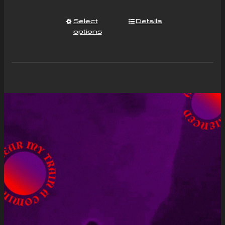
Select
Details
options