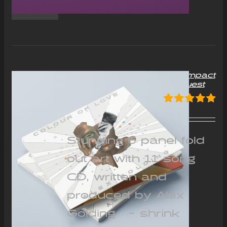
“Colour of Love” Album Compact
Disc (CD) – Signed on request
£
12.00
Rated
5.00
out of 5
Stunning 6 panel fold
out art with 11 song
CD, written and
produced by Alex
Golding - shrink