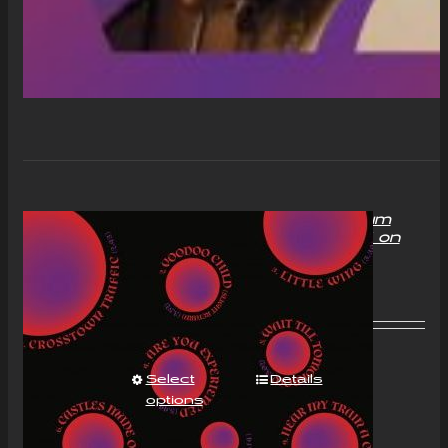
“With Love to Mr Jimi” Album
Compact Disc (CD) Signed on
request
£
11.00
Select
Details
options