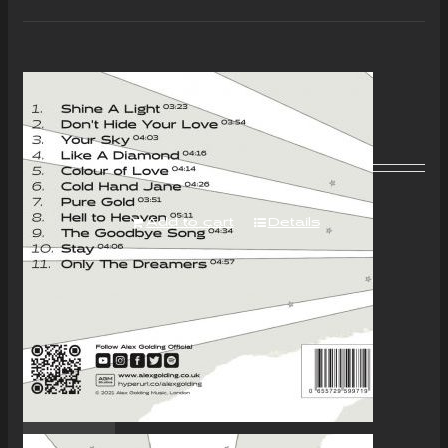
“Colour of Love” Album –
Download Only
£
7.00
Add to cart
Details