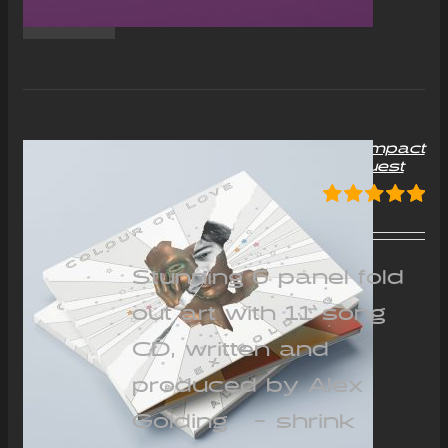
“Colour of Love” Album Compact
Disc (CD) – Signed on request
£
12.00
Rated
5.00
out of 5
Stunning 6 panel fold
out art with 11 song
CD, written and
produced by Alex
Golding - shrink