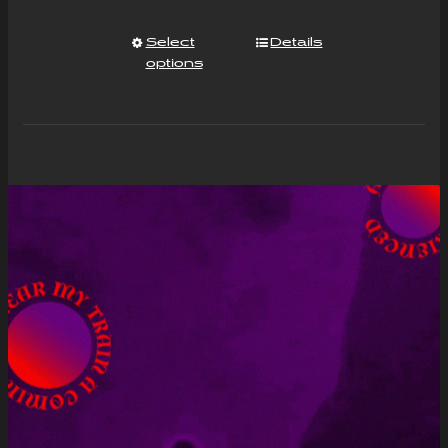
Select
Details
options