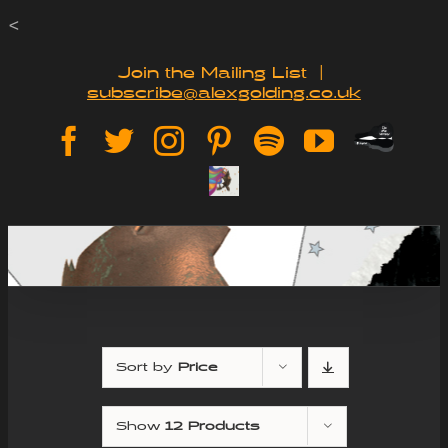
Skip
<
to
Join the Mailing List
|
subscribe@alexgolding.co.uk
content
Paypal
Facebook
Twitter
Instagram
Pinterest
Spotify
YouTube
Tip
Sign
Jar
Up
Sort by
Price
Show
12 Products