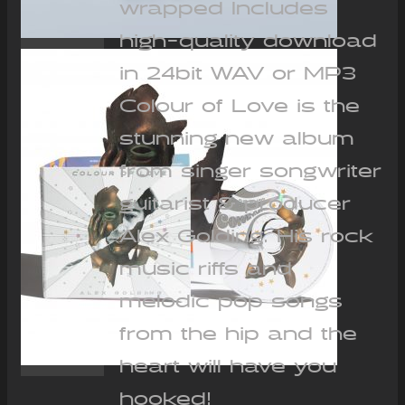
wrapped Includes
high-quality download
in 24bit WAV or MP3
Colour of Love is the
stunning new album
from singer songwriter
guitarist & producer
Alex Golding. His rock
music riffs and
melodic pop songs
from the hip and the
heart will have you
hooked!