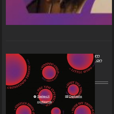
“With Love to Mr Jimi” Album
Compact Disc (CD) Signed on
request
£
11.00
Select
Details
options