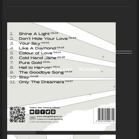
“Colour of Love” Album –
Download Only
£
7.00
Add to cart
Details