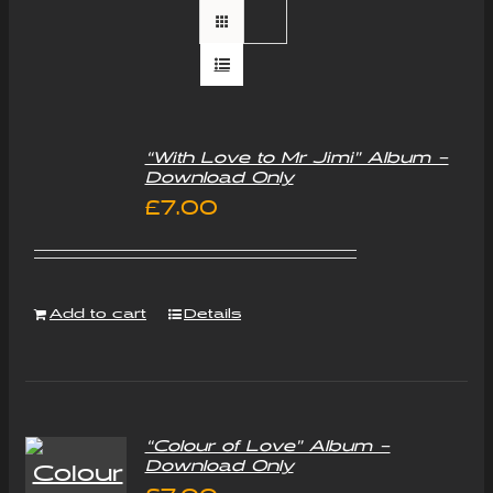
“With Love to Mr Jimi” Album –
Download Only
£
7.00
Add to cart
Details
“Colour of Love” Album –
Download Only