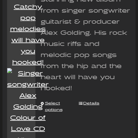
from singer songwriter
guitarist & producer
Alex Golding. His rock
music riffs and
melodic pop songs
from the hip and the
heart will have you
hooked!
Select
Details
options