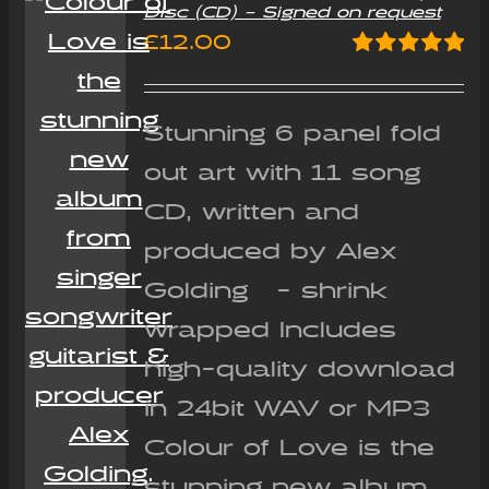
Disc (CD) – Signed on request
£
12.00
Rated
5.00
out of 5
Stunning 6 panel fold
out art with 11 song
CD, written and
produced by Alex
Golding - shrink
wrapped Includes
high-quality download
in 24bit WAV or MP3
Colour of Love is the
stunning new album