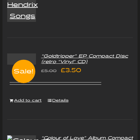
“Goldtripper” EP Compact Disc
(retro “Vinyl” CD)
Original
Current
£
3.50
Sale!
£
5.00
price
price
was:
is:
Add to cart
Details
£5.00.
£3.50.
“Colour of Love” Album Compact