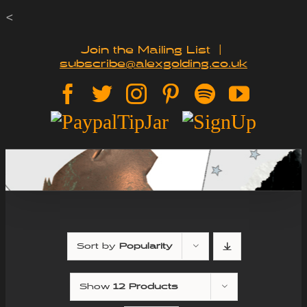
Skip
<
to
Join the Mailing List
|
subscribe@alexgolding.co.uk
content
Facebook
Twitter
Instagram
Pinterest
Spotify
YouTu
Paypal
Sign
Tip
Up
Jar
Sort by
Popularity
Show
12 Products