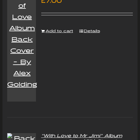
£
7.00
Add to cart
Details
“With Love to Mr Jimi” Album