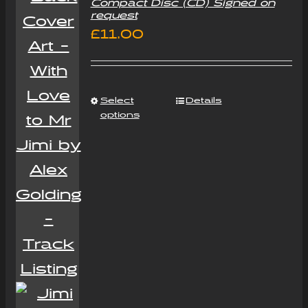
Compact Disc (CD) Signed on
request
£
11.00
Select
Details
options