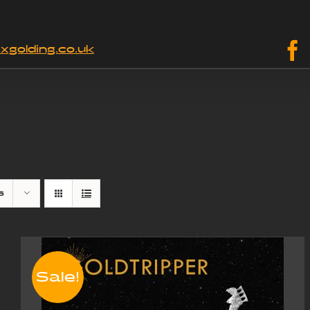
xgolding.co.uk
s
Sale!