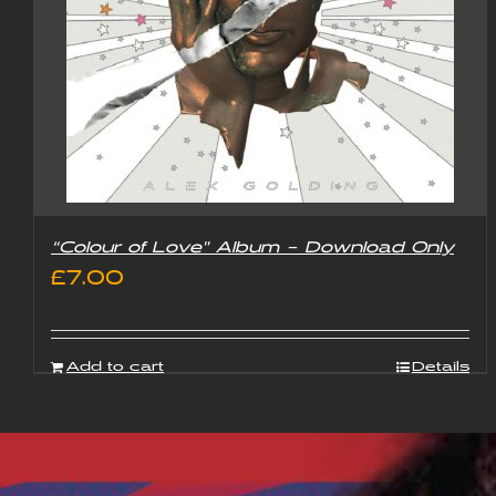
“Colour of Love” Album – Download Only
£
7.00
Add to cart
Details