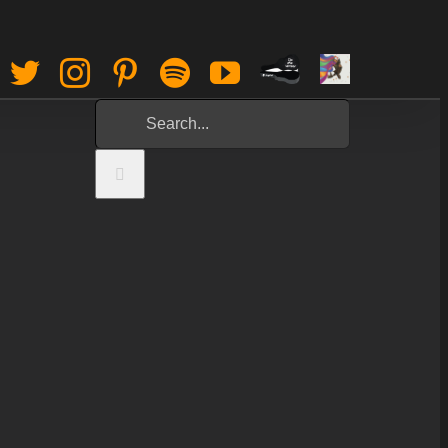
Paypal
Sign
Facebook
Twitter
Instagram
Pinterest
Spotify
YouTube
Tip
Up
Search
Jar
for: