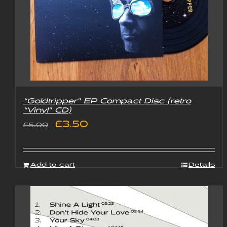
“Goldtripper” EP Compact Disc (retro
“Vinyl” CD)
Original
Current
£
3.50
£
5.00
price
price
was:
is:
Add to cart
Details
£5.00.
£3.50.