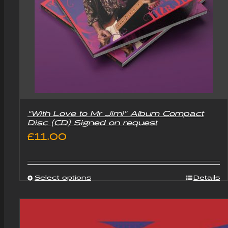
“With Love to Mr Jimi” Album Compact
Disc (CD) Signed on request
£
11.00
Select options
Details