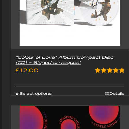
“Colour of Love” Album Compact Disc
(CD) – Signed on request
£
12.00
Rated
5.00
out of 5
Select options
Details