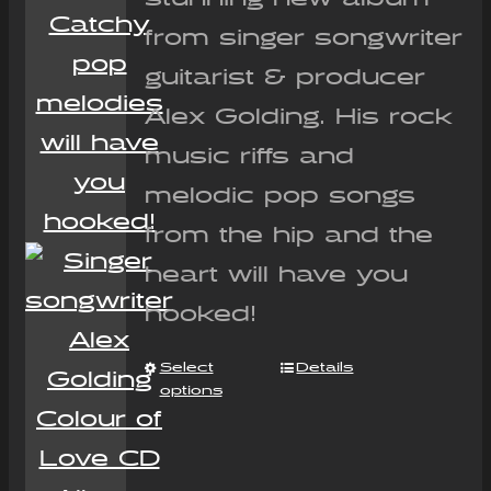
from singer songwriter
guitarist & producer
Alex Golding. His rock
music riffs and
melodic pop songs
from the hip and the
heart will have you
hooked!
Select
Details
options