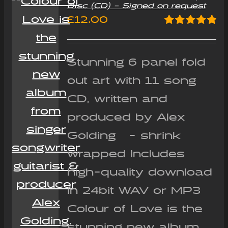
Disc (CD) – Signed on request
£
12.00
Rated
5.00
out of 5
Stunning 6 panel fold
out art with 11 song
CD, written and
produced by Alex
Golding - shrink
wrapped Includes
high-quality download
in 24bit WAV or MP3
Colour of Love is the
stunning new album