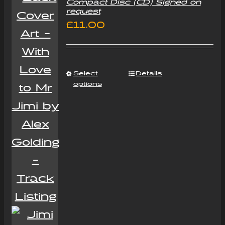
Compact Disc (CD) Signed on
request
£
11.00
Select
Details
options