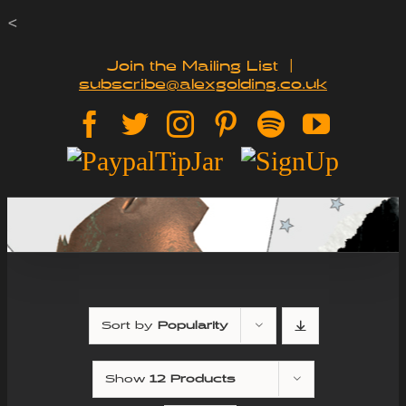
Skip
<
to
Join the Mailing List
|
subscribe@alexgolding.co.uk
content
Facebook
Twitter
Instagram
Pinterest
Spotify
YouTu
Paypal
Sign
Tip
Up
Jar
Sort by
Popularity
Show
12 Products