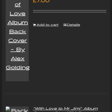
£
7.00
Add to cart
Details
“With Love to Mr Jimi” Album