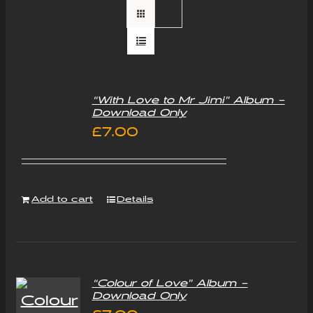
“With Love to Mr Jimi” Album –
Download Only
£
7.00
Add to cart
Details
“Colour of Love” Album –
Download Only