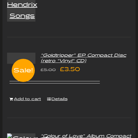
“Goldtripper” EP Compact Disc
(retro “Vinyl” CD)
Original
Current
£
3.50
Sale!
£
5.00
price
price
was:
is:
Add to cart
Details
£5.00.
£3.50.
“Colour of Love” Album Compact