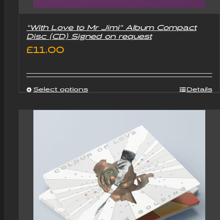
“With Love to Mr Jimi” Album Compact
Disc (CD) Signed on request
£
11.00
Select options
Details