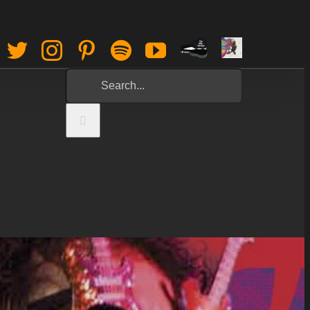
Paypal
Sign
Facebook
Twitter
Instagram
Pinterest
Spotify
YouTube
Tip
Up
Search
Jar
for: