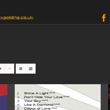
xgolding.co.uk
s