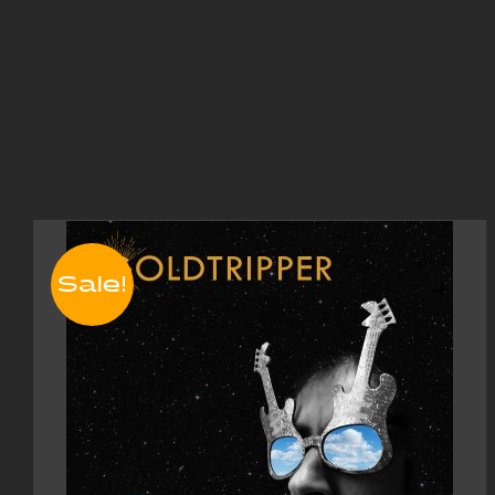
Sale!