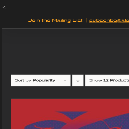
Skip
<
to
Join the Mailing List
|
subscribe@ale
content
Sort by
Popularity
Show
12 Product