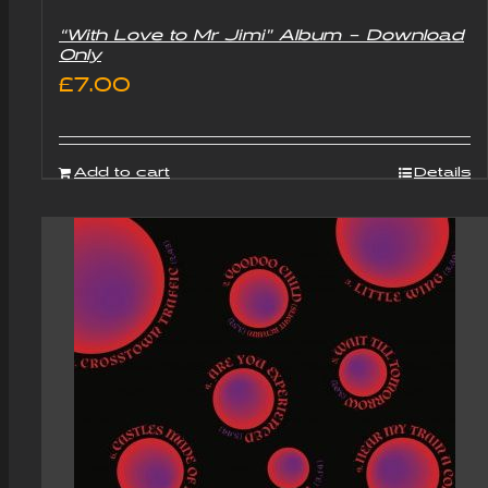
“With Love to Mr Jimi” Album – Download
Only
£
7.00
Add to cart
Details