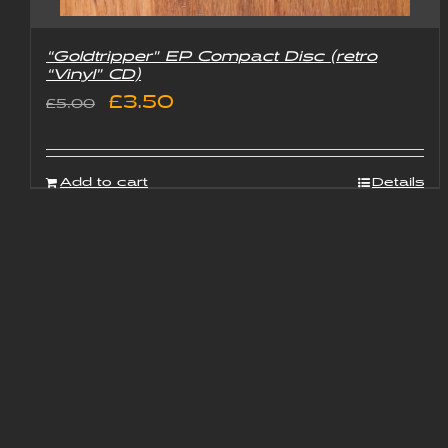
“Goldtripper” EP Compact Disc (retro
“Vinyl” CD)
Original
Current
£
3.50
£
5.00
price
price
was:
is:
Add to cart
Details
£5.00.
£3.50.