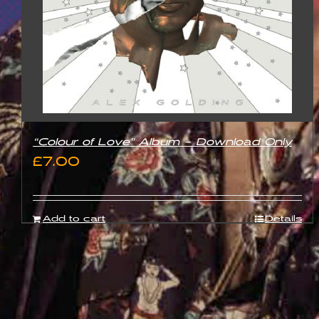
“Colour of Love” Album – Download Only
£
7.00
Add to cart
Details