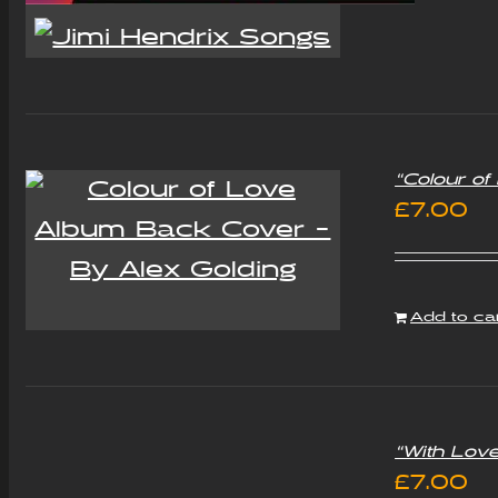
“Colour o
£
7.00
Add to ca
“With Lov
£
7.00