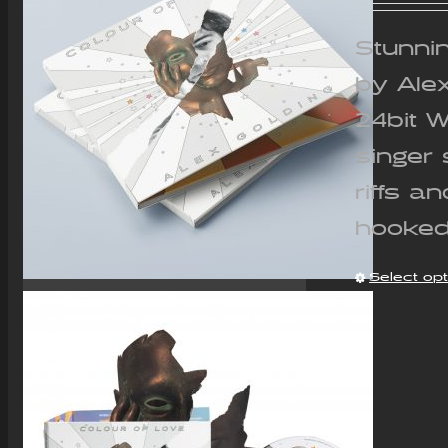
Stunnin
by Ale
24bit 
singer 
riffs a
hooked
Select op