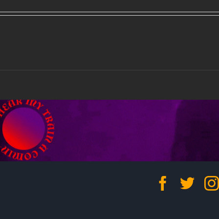
Facebo
Twit