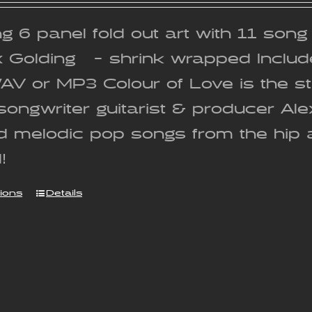
g 6 panel fold out art with 11 son
x Golding - shrink wrapped Includ
WAV or MP3 Colour of Love is the 
songwriter guitarist & producer Al
nd melodic pop songs from the hip 
!
tions
Details