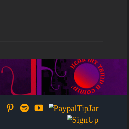
ok
ter
Instagram
Pinterest
Spotify
YouTube
Paypal
Tip
Sign
Jar
Up