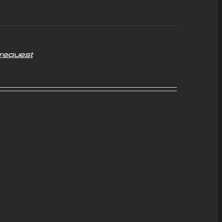
request