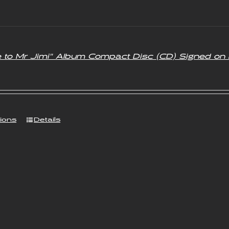
.00.
£3.50.
e to Mr Jimi” Album Compact Disc (CD) Signed on 
tions
Details