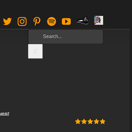
Paypal
Sign
Facebook
Twitter
Instagram
Pinterest
Spotify
YouTube
Tip
Up
Search
Jar
for:
uest
Rated
5.00