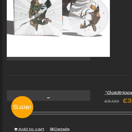
“Goldtripp
Or
£
3
£
5.00
Sale!
pr
wa
Add to cart
Details