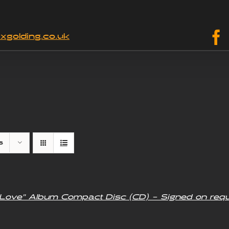
xgolding.co.uk
s
f Love” Album Compact Disc (CD) – Signed on req