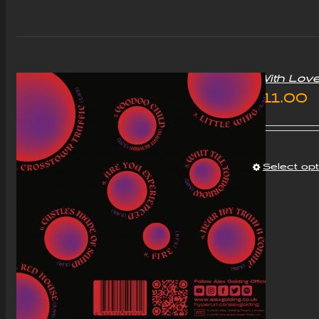
£5
“With Lov
£
11.00
Select op