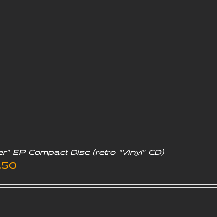
er” EP Compact Disc (retro “Vinyl” CD)
iginal
Current
.50
ice
price
s:
is: