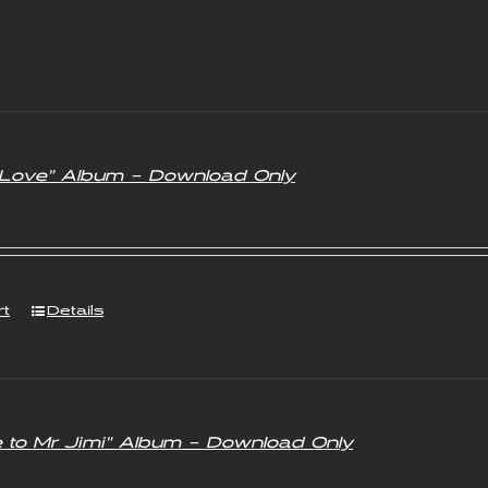
f Love” Album – Download Only
rt
Details
e to Mr Jimi” Album – Download Only