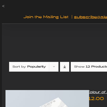
Skip
<
to
Join the Mailing List
|
subscribe@ale
content
Sort by
Popularity
Show
12 Product
“Colour o
£
12.00