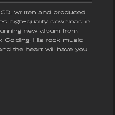
out of 5
g CD, written and produced
es high-quality download in
stunning new album from
ex Golding. His rock music
and the heart will have you