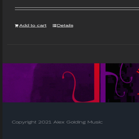
Add to cart
Details
Copyright 2021 Alex Golding Music