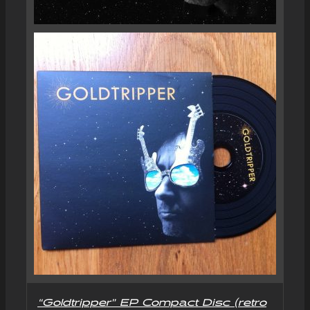
“Goldtripper” EP Compact Disc (retro