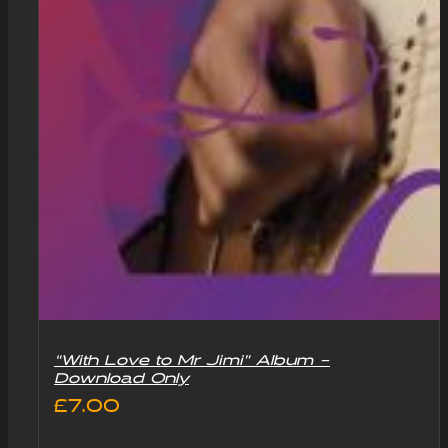
“With Love to Mr Jimi” Album –
Download Only
£
7.00