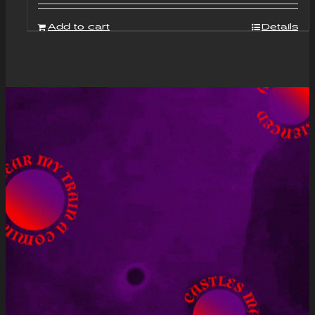
Add to cart
Details