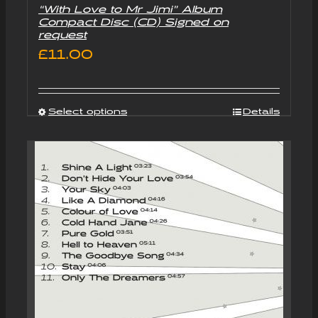
“With Love to Mr Jimi” Album
Compact Disc (CD) Signed on
request
£
11.00
Select options
Details