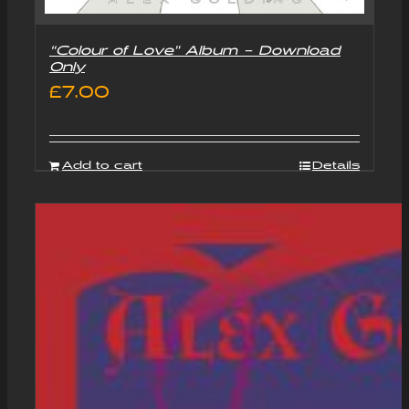
“Colour of Love” Album – Download
Only
£
7.00
Add to cart
Details