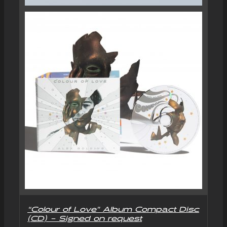
“Colour of Love” Album Compact Disc
(CD) – Signed on request