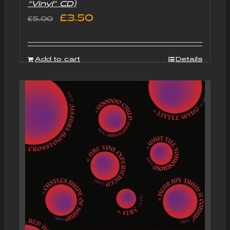
“Vinyl” CD)
Original
Current
£
3.50
£
5.00
price
price
was:
is:
Add to cart
Details
£5.00.
£3.50.