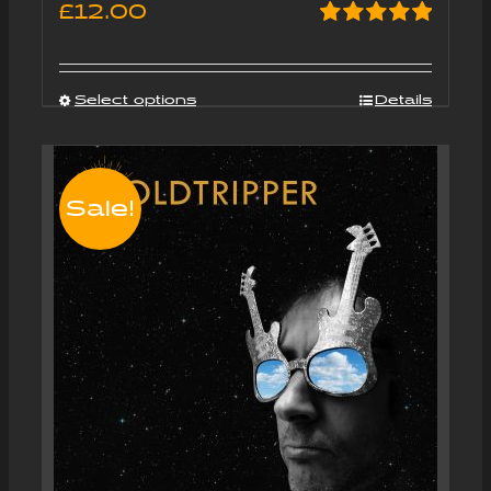
£
12.00
Rated
5.00
out of 5
Select options
Details
Sale!