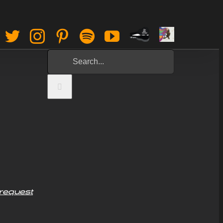
Paypal
Sign
Facebook
Twitter
Instagram
Pinterest
Spotify
YouTube
Tip
Up
Search
Jar
for:
request