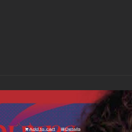
“With Love to Mr Jimi” Album – Downloa
£
7.00
Add to cart
Details