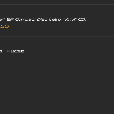
er” EP Compact Disc (retro “Vinyl” CD)
iginal
Current
.50
ice
price
s:
is:
rt
Details
.00.
£3.50.