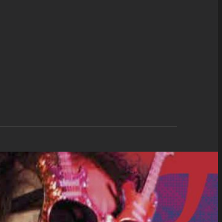
d Only