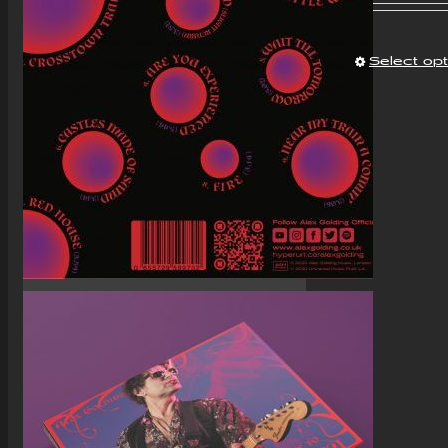
Select op