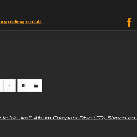
xgolding.co.uk
e to Mr Jimi” Album Compact Disc (CD) Signed on 