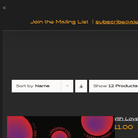
Skip
<
to
Join the Mailing List
|
subscribe@ale
content
Sort by
Name
Show
12 Products
“With Lov
£
11.00