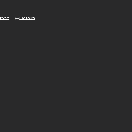
tions
Details