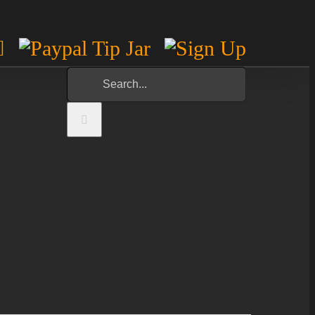
m
est
otify
YouTube
Paypal
Sign
Tip
Up
Search
Jar
for: