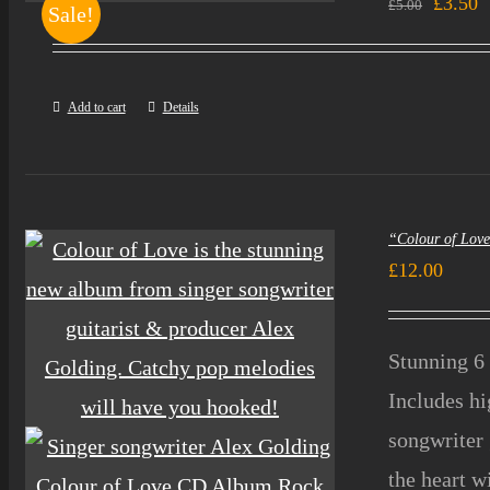
Origin
C
£
3.50
£
5.00
Sale!
price
p
was:
i
Add to cart
Details
£5.00.
£
“Colour of Lov
£
12.00
Stunning 6 
Includes h
songwriter 
the heart w