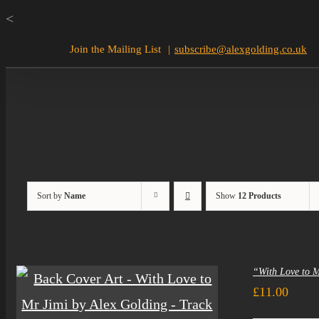
Skip
<
to
Join the Mailing List
|
subscribe@alexgolding.co.uk
content
Sort by
Name
Show
12 Products
“With Love to 
£
11.00