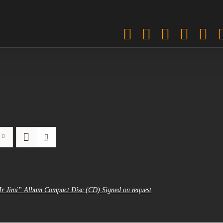
Facebook
Twitter
Instagra
Pinter
Sp
Mr Jimi” Album Compact Disc (CD) Signed on request