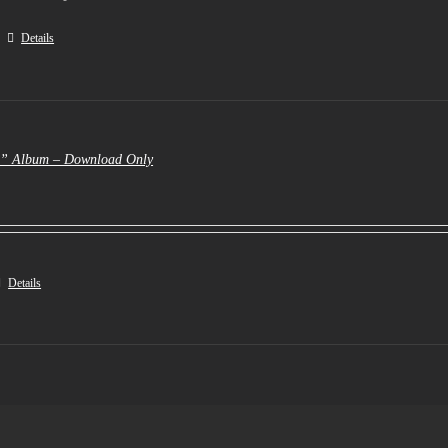
Details
e” Album – Download Only
Details