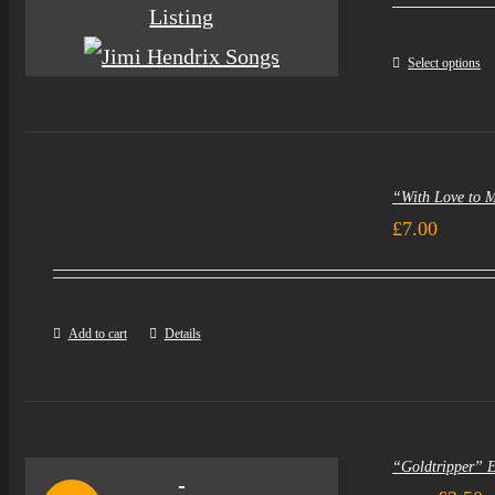
Select options
“With Love to 
£
7.00
Add to cart
Details
“Goldtripper” 