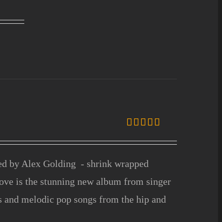
Rated
5.00
out of 5
ced by Alex Golding - shrink wrapped
ove is the stunning new album from singer
fs and melodic pop songs from the hip and