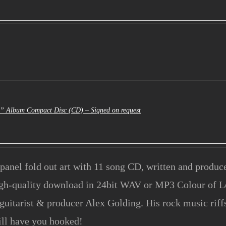
al
urrent
rice
s:
3.50.
e” Album Compact Disc (CD) – Signed on request
panel fold out art with 11 song CD, written and produ
igh-quality download in 24bit WAV or MP3 Colour of L
guitarist & producer Alex Golding. His rock music rif
ill have you hooked!