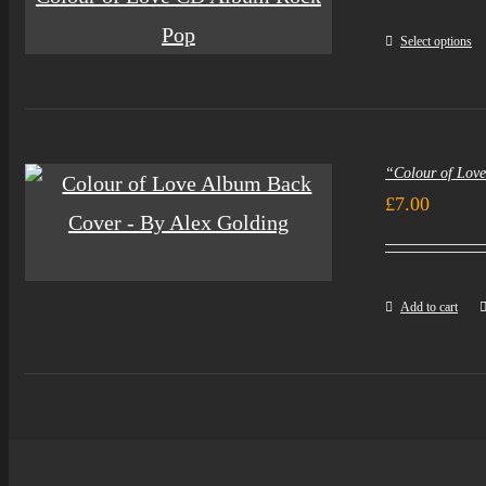
Select options
“Colour of Lov
£
7.00
Add to cart