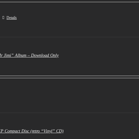
Details
Mr Jimi” Album – Download Only
EP Compact Disc (retro “Vinyl” CD)