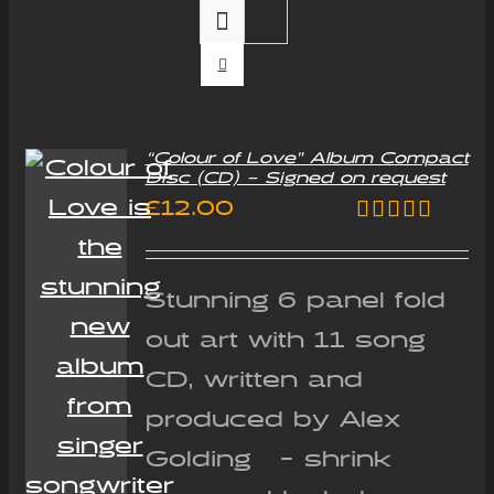
“Colour of Love” Album Compact
Disc (CD) – Signed on request
£
12.00
Rated
5.00
out of 5
Stunning 6 panel fold
out art with 11 song
CD, written and
produced by Alex
Golding - shrink