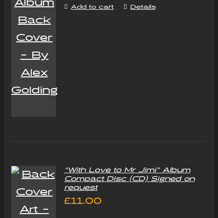
Add to cart
Details
“With Love to Mr Jimi” Album
Compact Disc (CD) Signed on
request
£
11.00