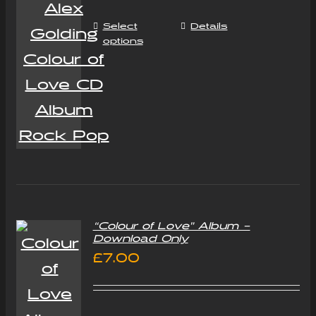
Select
Details
options
“Colour of Love” Album –
Download Only
£
7.00