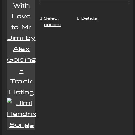
Select
Details
options