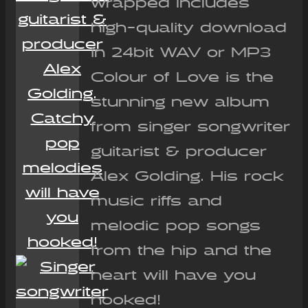
wrapped Includes
high-quality download
in 24bit WAV or MP3
Colour of Love is the
stunning new album
from singer songwriter
guitarist & producer
Alex Golding. His rock
music riffs and
melodic pop songs
from the hip and the
heart will have you
hooked!