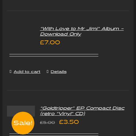
“With Love to Mr Jimi” Album –
Download Only
£
7.00
Add to cart
Details
“Goldtripper” EP Compact Disc
(retro “Vinyl” CD)
Original
Current
£
3.50
Sale!
£
5.00
price
price