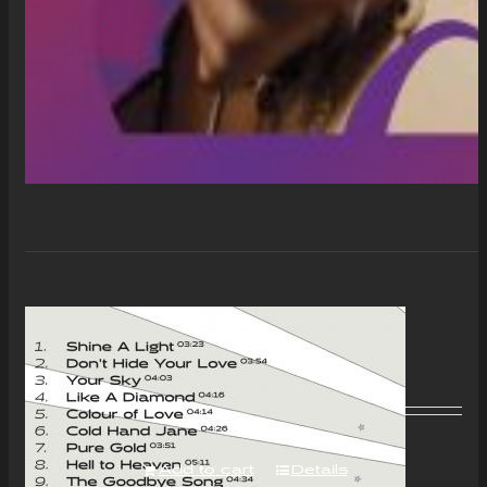
“Colour of Love” Album –
Download Only
£
7.00
Add to cart
Details