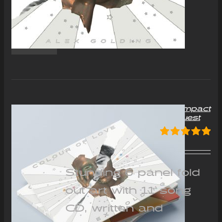
“Colour of Love” Album Compact
Disc (CD) – Signed on request
£
12.00
Rated
5.00
out of 5
Stunning 6 panel fold
out art with 11 song
CD, written and