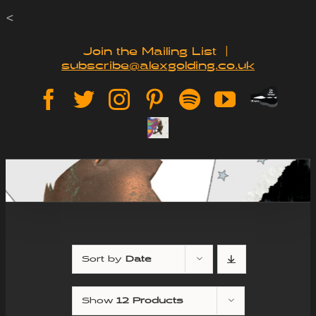
Skip
<
to
Join the Mailing List
|
subscribe@alexgolding.co.uk
content
Paypal
Facebook
Twitter
Instagram
Pinterest
Spotify
YouTube
Tip
Sign
Jar
Up
Sort by
Date
Show
12 Products