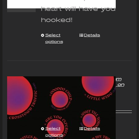
heart will have you
hooked!
Select
Details
options
“With Love to Mr Jimi” Album
Compact Disc (CD) Signed on
request
£
11.00
Select
Details
options