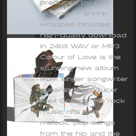
produced by Alex
Golding - shrink
wrapped Includes
high-quality download
in 24bit WAV or MP3
Colour of Love is the
stunning new album
from singer songwriter
guitarist & producer
Alex Golding. His rock
music riffs and
melodic pop songs
from the hip and the