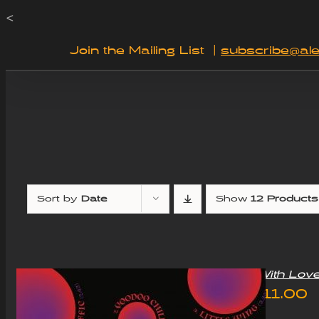
Skip
<
to
Join the Mailing List
|
subscribe@ale
content
Sort by
Date
Show
12 Products
“With Lov
£
11.00