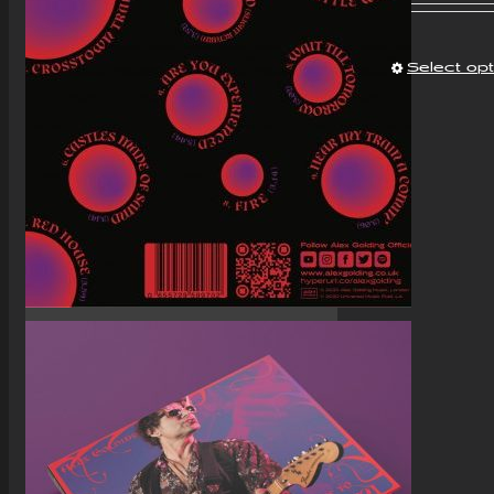
Select op