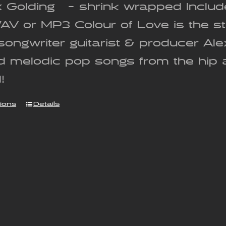
x Golding - shrink wrapped Includ
WAV or MP3 Colour of Love is the 
songwriter guitarist & producer Al
nd melodic pop songs from the hip 
!
tions
Details