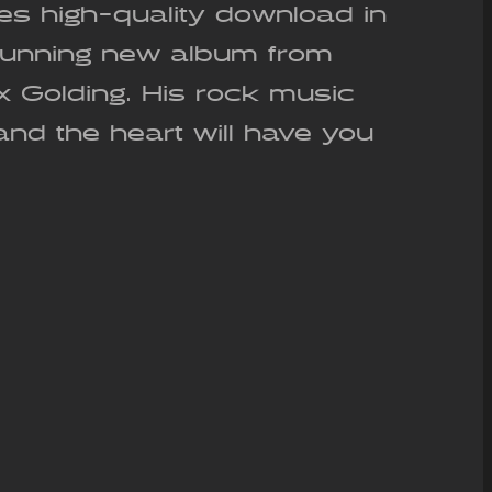
es high-quality download in
stunning new album from
ex Golding. His rock music
and the heart will have you