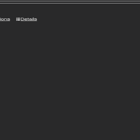
tions
Details