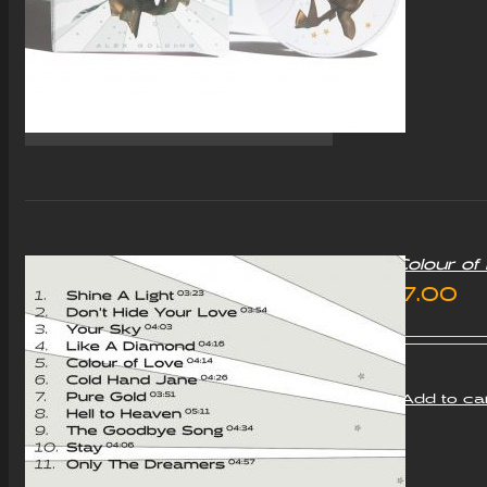
“Colour o
£
7.00
Add to ca