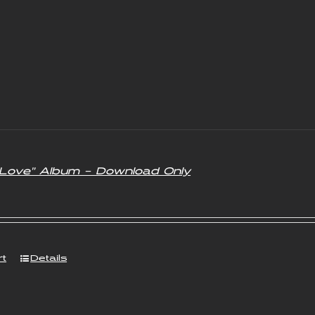
f Love” Album – Download Only
rt
Details