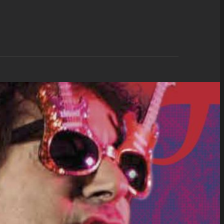
d Only