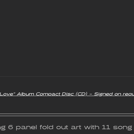
f Love” Album Compact Disc (CD) – Signed on req
g 6 panel fold out art with 11 son