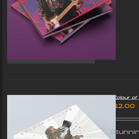
“Colour o
£
12.00
Stunnin