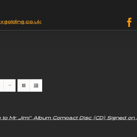
xgolding.co.uk
e to Mr Jimi” Album Compact Disc (CD) Signed on 