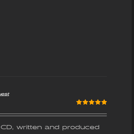
uest
Rated
5.00
out of 5
g CD, written and produced