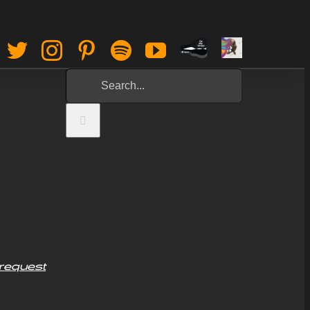
Paypal
Sign
Facebook
Twitter
Instagram
Pinterest
Spotify
YouTube
Tip
Up
Search
Jar
for:
request