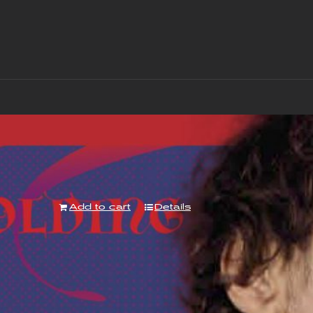
“With Love to Mr Jimi” Album – Downloa
£
7.00
Add to cart
Details