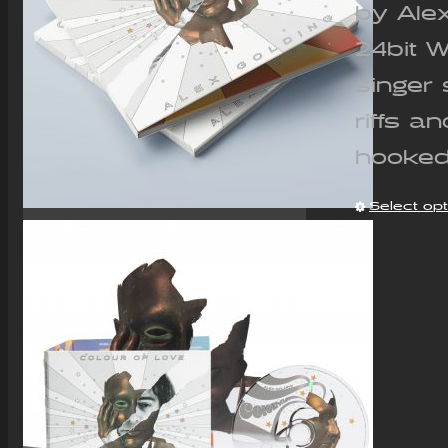
by Ale
24bit 
singer 
riffs a
hooked
Select op