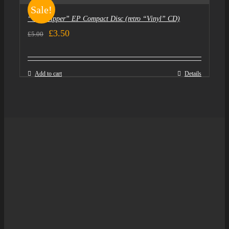
Sale!
“Goldtripper” EP Compact Disc (retro “Vinyl” CD)
Original
Current
£
3.50
£
5.00
price
price
was:
is:
Add to cart
Details
£5.00.
£3.50.