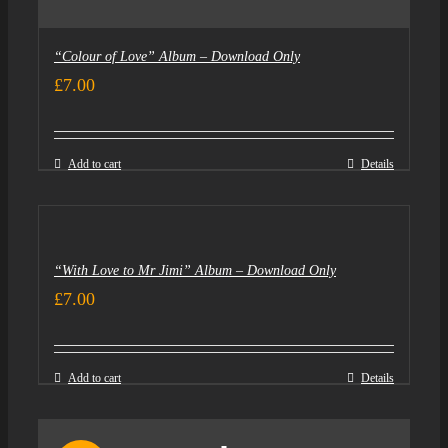
“Colour of Love” Album – Download Only
£
7.00
Add to cart
Details
“With Love to Mr Jimi” Album – Download Only
£
7.00
Add to cart
Details