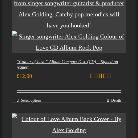
“Colour of Love” Album Compact Disc (CD) – Signed on
request
£
12.00
Rated
5.00
out of 5
Select options
Details