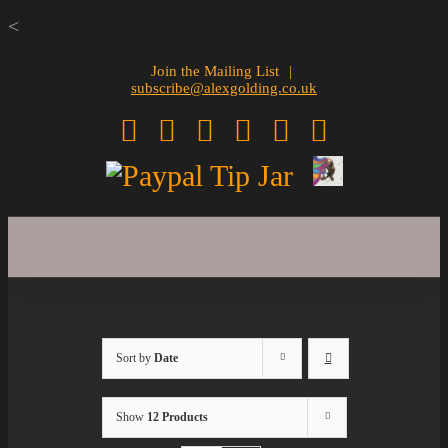
Skip
<
to
Join the Mailing List
|
subscribe@alexgolding.co.uk
content
Facebook
Twitter
Instagram
Pinterest
Spotify
YouTube
Sign
Paypal
Up
Tip
Jar
Sort by
Date
Show
12 Products