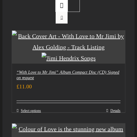
“With Love to Mr Jimi” Album Compact Disc (CD) Signed
on request
£
11.00
Select options
Details